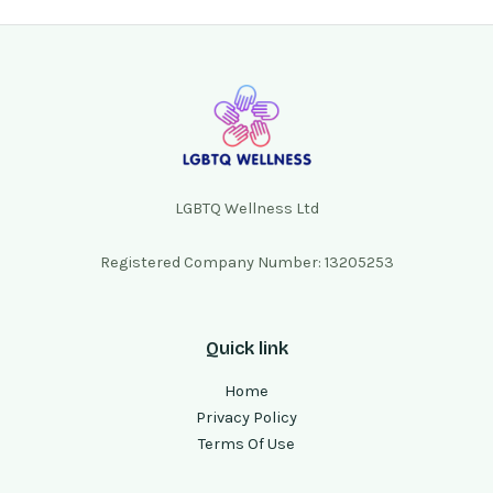
LGBTQ Wellness Ltd
Registered Company Number: 13205253
Quick link
Home
Privacy Policy
Terms Of Use