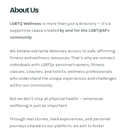
About Us
LGBTQ Wellness
is more than just a directory — it’s a
supportive space created
by and for the LGBTQIAP+
community
.
We believe everyone deserves access to safe, affirming
fitness and wellness resources. That’s why we connect
individuals with LGBTQ+ personal trainers, fitness
classes, coaches, and holistic wellness professionals
who understand the unique experiences and challenges
within our community.
But we don’t stop at physical health — emotional
wellbeing is just as important.
Through real stories, lived experiences, and personal
journeys shared on our platform, we aim to foster