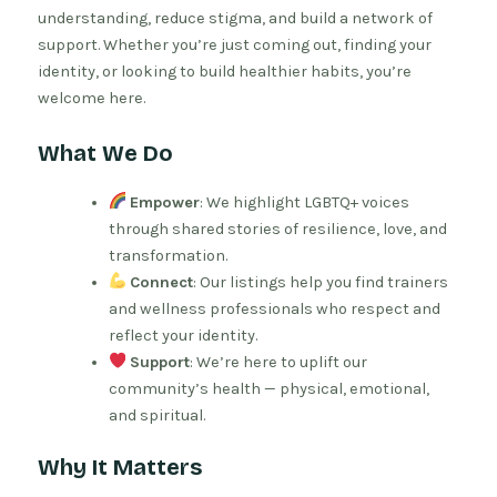
understanding, reduce stigma, and build a network of
support. Whether you’re just coming out, finding your
identity, or looking to build healthier habits, you’re
welcome here.
What We Do
Empower
: We highlight LGBTQ+ voices
through shared stories of resilience, love, and
transformation.
Connect
: Our listings help you find trainers
and wellness professionals who respect and
reflect your identity.
Support
: We’re here to uplift our
community’s health — physical, emotional,
and spiritual.
Why It Matters