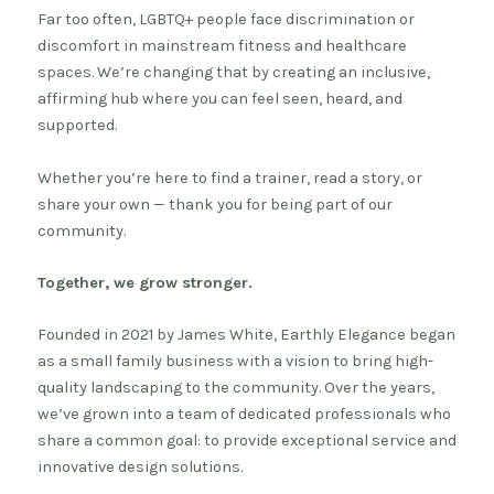
Far too often, LGBTQ+ people face discrimination or
discomfort in mainstream fitness and healthcare
spaces. We’re changing that by creating an inclusive,
affirming hub where you can feel seen, heard, and
supported.
Whether you’re here to find a trainer, read a story, or
share your own — thank you for being part of our
community.
Together, we grow stronger.
Founded in 2021 by James White, Earthly Elegance began
as a small family business with a vision to bring high-
quality landscaping to the community. Over the years,
we’ve grown into a team of dedicated professionals who
share a common goal: to provide exceptional service and
innovative design solutions.